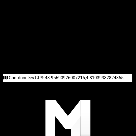
Coordonnées GPS:
43.95690926007215,4.81039382824855