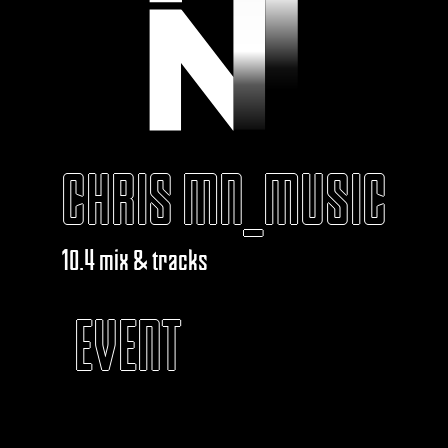
CHRIS MN_MUSIC
10.4 mix & tracks
EVENT
KABAROUF