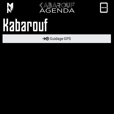
Kabarouf
Guidage GPS