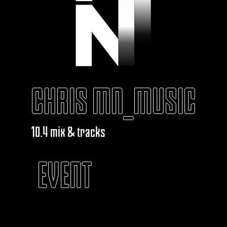
CHRIS MN_MUSIC
10.4 mix & tracks
EVENT
KABAROUF