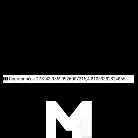
Coordonnées GPS:
43.95690926007215,4.81039382824855