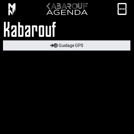
Kabarouf
Guidage GPS