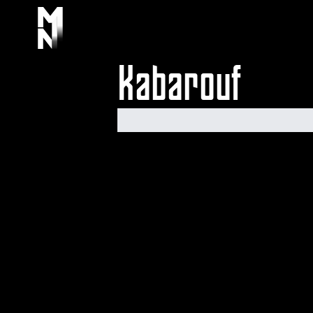
Kabarouf