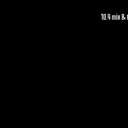
10.4 mix &