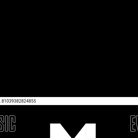
4.81039382824855
SIC
E