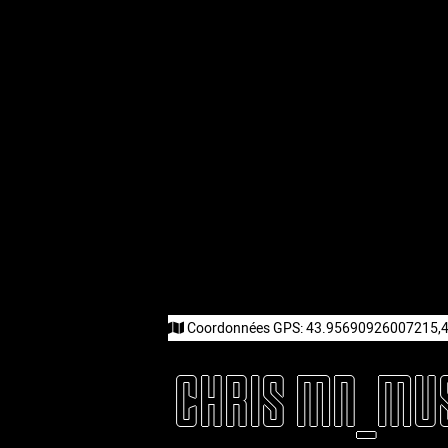
Coordonnées GPS:
43.95690926007215,
CHRIS MN_MU