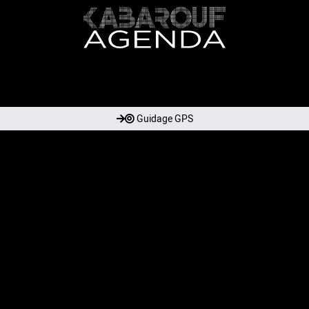
Guidage GPS