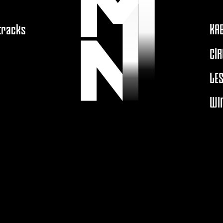
 tracks
KA
CIR
LES
WIN
A
MOUTONNOIRPRODUCTION.COM