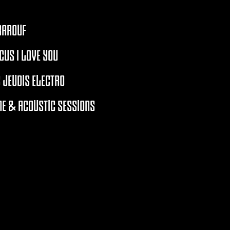
BAROUF
CUS I LOVE YOU
 JEUDIS ELECTRO
E & ACOUSTIC SESSIONS
RCHIVES 2021 - 2026