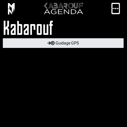
Kabarouf
Guidage GPS