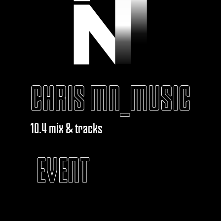
CHRIS MN_MUSIC
10.4 mix & tracks
EVENT
KABAROUF