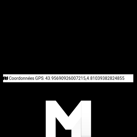
Coordonnées GPS:
43.95690926007215,4.81039382824855