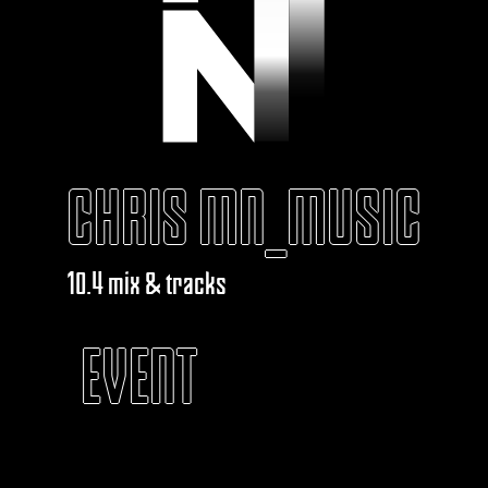
CHRIS MN_MUSIC
10.4 mix & tracks
EVENT
KABAROUF