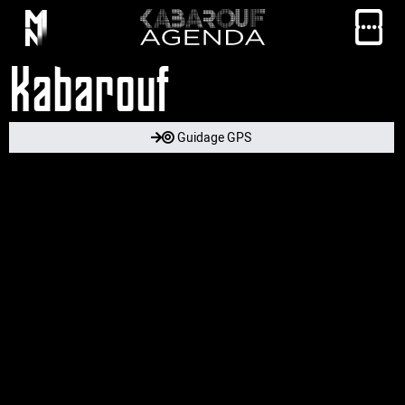
Kabarouf
Guidage GPS