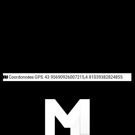
Coordonnées GPS:
43.95690926007215,4.81039382824855