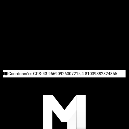
Coordonnées GPS:
43.95690926007215,4.81039382824855