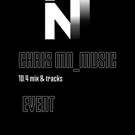
CHRIS MN_MUSIC
10.4 mix & tracks
EVENT
KABAROUF