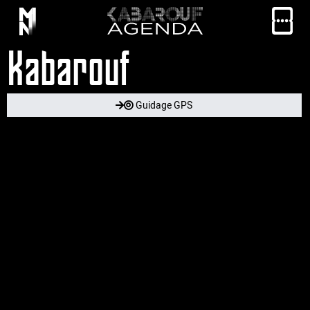
Kabarouf
Guidage GPS