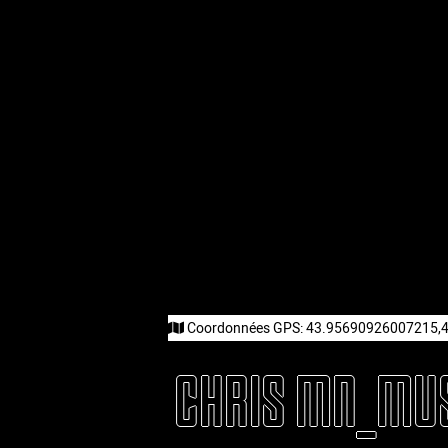
Coordonnées GPS:
43.95690926007215,
CHRIS MN_MU