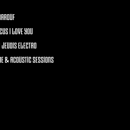
BAROUF
CUS I LOVE YOU
 JEUDIS ELECTRO
E & ACOUSTIC SESSIONS
RCHIVES 2021 - 2026