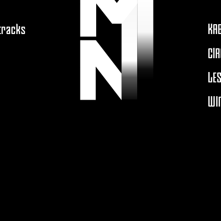
 tracks
KA
CIR
LES
WIN
A
MOUTONNOIRPRODUCTION.COM