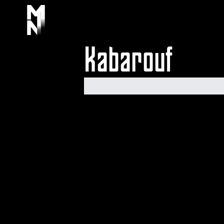
Kabarouf