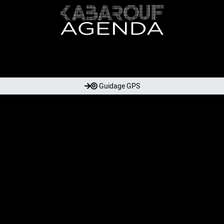
Guidage GPS