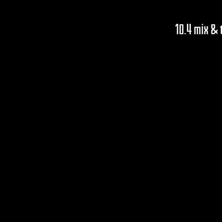
10.4 mix &