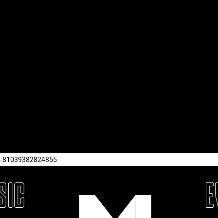
4.81039382824855
SIC
E