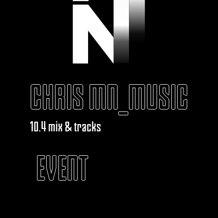
CHRIS MN_MUSIC
10.4 mix & tracks
EVENT
KABAROUF