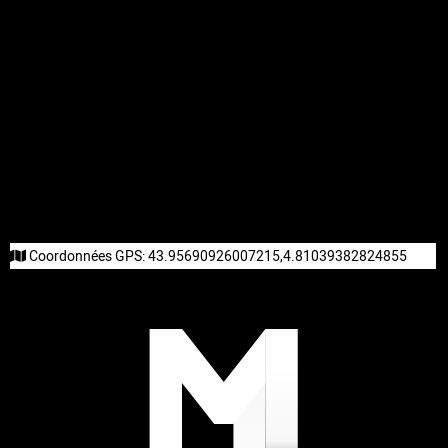
Coordonnées GPS:
43.95690926007215,4.81039382824855