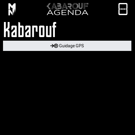
Kabarouf
Guidage GPS