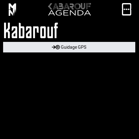
Kabarouf
Guidage GPS