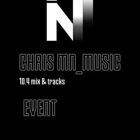
CHRIS MN_MUSIC
10.4 mix & tracks
EVENT
KABAROUF