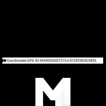
Coordonnées GPS:
43.95690926007215,4.81039382824855