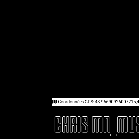
Coordonnées GPS:
43.95690926007215,
CHRIS MN_MU