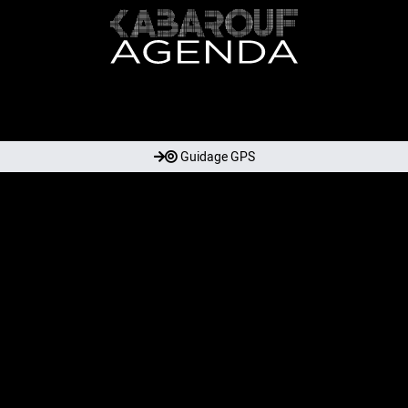
Guidage GPS