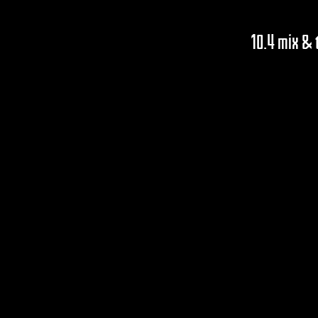
10.4 mix &