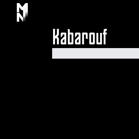
Kabarouf