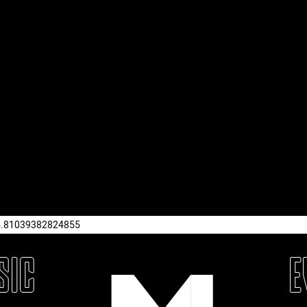
4.81039382824855
SIC
E