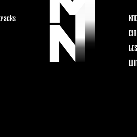
 tracks
KA
CIR
LES
WIN
A
MOUTONNOIRPRODUCTION.COM