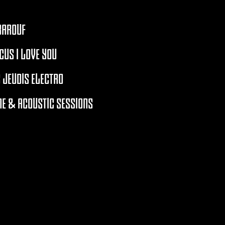
BAROUF
CUS I LOVE YOU
 JEUDIS ELECTRO
E & ACOUSTIC SESSIONS
RCHIVES 2021 - 2026