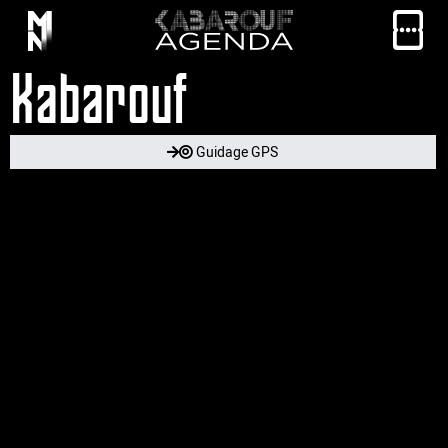
Kabarouf
Guidage GPS