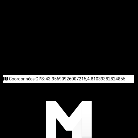
Coordonnées GPS:
43.95690926007215,4.81039382824855