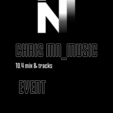
CHRIS MN_MUSIC
10.4 mix & tracks
EVENT
KABAROUF