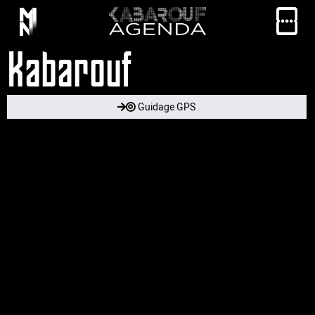
Kabarouf
Guidage GPS