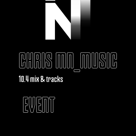
CHRIS MN_MUSIC
10.4 mix & tracks
EVENT
KABAROUF