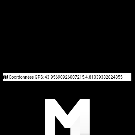
Coordonnées GPS:
43.95690926007215,4.81039382824855